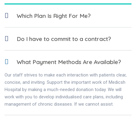
Which Plan Is Right For Me?
Do I have to commit to a contract?
What Payment Methods Are Available?
Our staff strives to make each interaction with patients clear,
concise, and inviting. Support the important work of Medicsh
Hospital by making a much-needed donation today. We will
work with you to develop individualised care plans, including
management of chronic diseases. If we cannot assist.