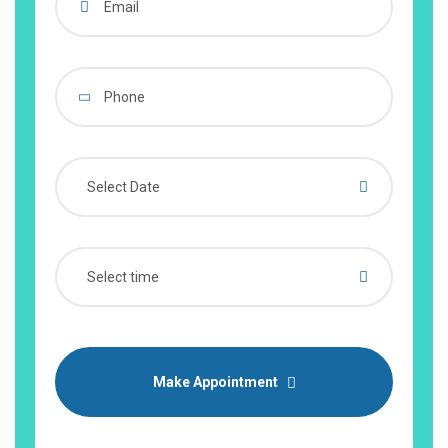
Make Appointment