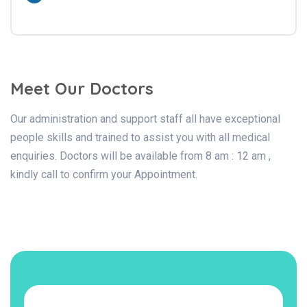
Meet Our Doctors
Our administration and support staff all have exceptional
people skills and trained to assist you with all medical
enquiries. Doctors will be available from 8 am : 12 am ,
kindly call to confirm your Appointment.