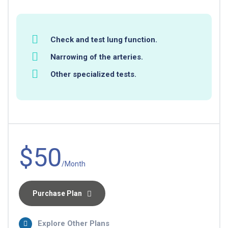
Check and test lung function.
Narrowing of the arteries.
Other specialized tests.
$50
/Month
Purchase Plan
Explore Other Plans