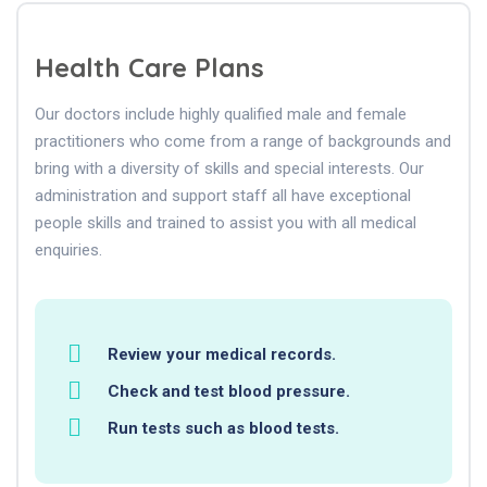
Health Care Plans
Our doctors include highly qualified male and female
practitioners who come from a range of backgrounds and
bring with a diversity of skills and special interests. Our
administration and support staff all have exceptional
people skills and trained to assist you with all medical
enquiries.
Review your medical records.
Check and test blood pressure.
Run tests such as blood tests.