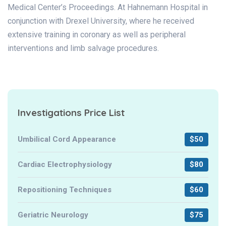
Medical Center’s Proceedings. At Hahnemann Hospital in
conjunction with Drexel University, where he received
extensive training in coronary as well as peripheral
interventions and limb salvage procedures.
Investigations Price List
Umbilical Cord Appearance
$50
Cardiac Electrophysiology
$80
Repositioning Techniques
$60
Geriatric Neurology
$75