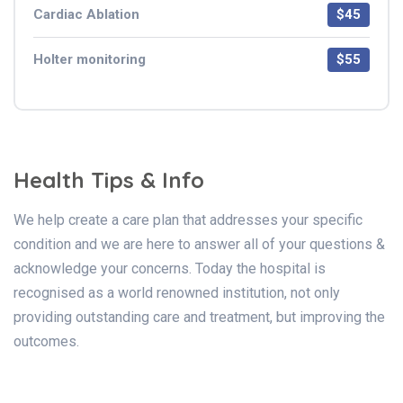
Cardiac Ablation
$45
Holter monitoring
$55
Health Tips & Info
We help create a care plan that addresses your specific
condition and we are here to answer all of your questions &
acknowledge your concerns. Today the hospital is
recognised as a world renowned institution, not only
providing outstanding care and treatment, but improving the
outcomes.