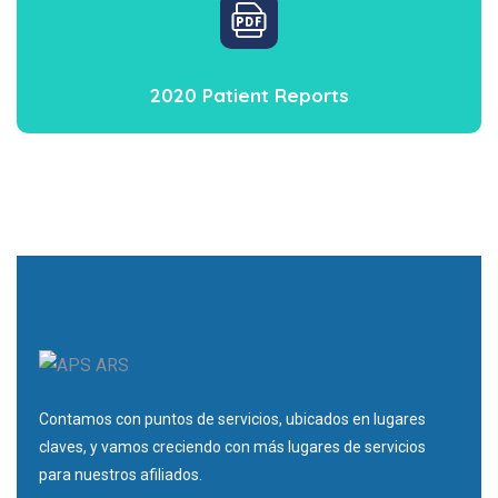
2020 Patient Reports
Contamos con puntos de servicios, ubicados en lugares
claves, y vamos creciendo con más lugares de servicios
para nuestros afiliados.