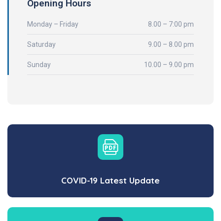
Opening Hours
Monday – Friday
8.00 – 7:00 pm
Saturday
9.00 – 8.00 pm
Sunday
10.00 – 9.00 pm
COVID-19 Latest Update