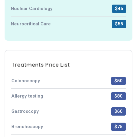
Nuclear Cardiology
$45
Neurocritical Care
$55
Treatments Price List
Colonoscopy
$50
Allergy testing
$80
Gastroscopy
$60
Bronchoscopy
$75