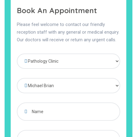
Book An Appointment
Please feel welcome to contact our friendly
reception staff with any general or medical enquiry.
Our doctors will receive or return any urgent calls.