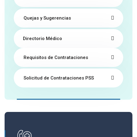
Quejas y Sugerencias
Directorio Médico
Requisitos de Contrataciones
Solicitud de Contrataciones PSS