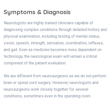
Symptoms & Diagnosis
Neurologists are highly trained clinicians capable of
diagnosing complex conditions through detailed history and
physical examination, including testing of mental status,
vision, speech, strength, sensation, coordination, reflexes,
and gait. Even as medicine becomes more dependent on
technology, the neurological exam will remain a critical
component of the patient evaluation.
We are different from neurosurgeons as we do not perform
brain or spinal cord surgery. However, neurologists and
neurosurgeons work closely together for several
conditions, sometimes even in the operating room.