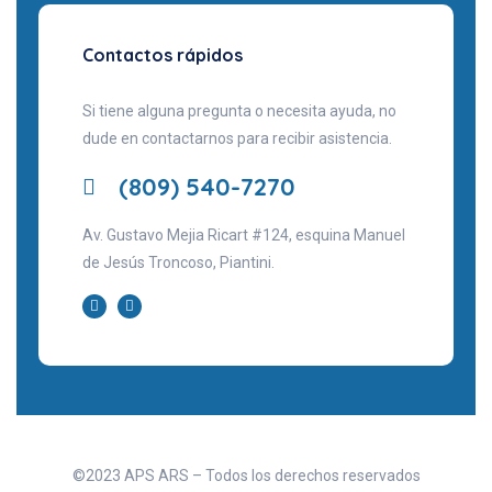
Contactos rápidos
Si tiene alguna pregunta o necesita ayuda, no
dude en contactarnos para recibir asistencia.
(809) 540-7270
Av. Gustavo Mejia Ricart #124, esquina Manuel
de Jesús Troncoso, Piantini.
©2023 APS ARS – Todos los derechos reservados