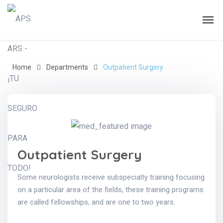
Home
Departments
Outpatient Surgery
Outpatient Surgery
Some neurologists receive subspecialty training focusing
on a particular area of the fields, these training programs
are called fellowships, and are one to two years.