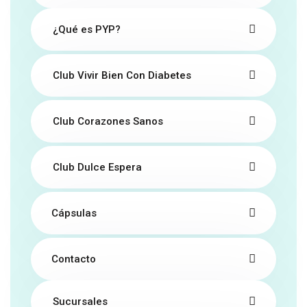
¿Qué es PYP?
Club Vivir Bien Con Diabetes
Club Corazones Sanos
Club Dulce Espera
Cápsulas
Contacto
Sucursales