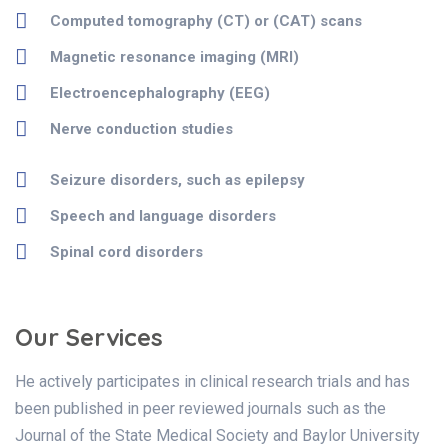
Computed tomography (CT) or (CAT) scans
Magnetic resonance imaging (MRI)
Electroencephalography (EEG)
Nerve conduction studies
Seizure disorders, such as epilepsy
Speech and language disorders
Spinal cord disorders
Our Services
He actively participates in clinical research trials and has
been published in peer reviewed journals such as the
Journal of the State Medical Society and Baylor University