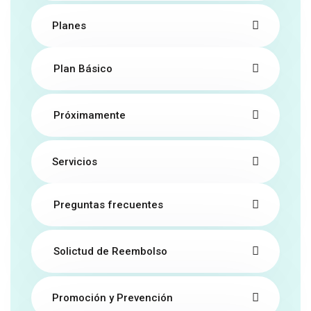
Planes
Plan Básico
Próximamente
Servicios
Preguntas frecuentes
Solictud de Reembolso
Promoción y Prevención