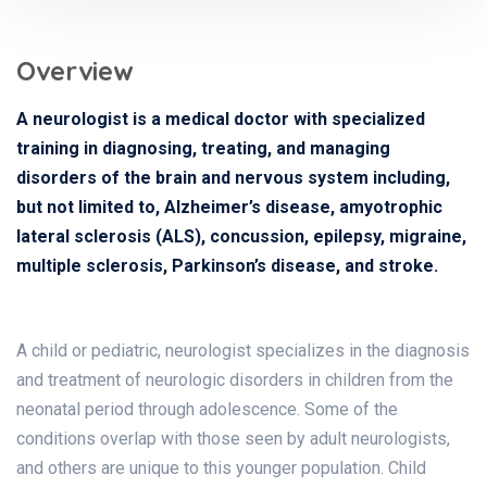
Overview
A neurologist is a medical doctor with specialized
training in diagnosing, treating, and managing
disorders of the brain and nervous system including,
but not limited to, Alzheimer’s disease, amyotrophic
lateral sclerosis (ALS), concussion, epilepsy, migraine,
multiple sclerosis, Parkinson’s disease, and stroke.
A child or pediatric, neurologist specializes in the diagnosis
and treatment of neurologic disorders in children from the
neonatal period through adolescence. Some of the
conditions overlap with those seen by adult neurologists,
and others are unique to this younger population. Child