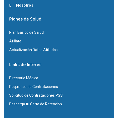
Nosotros
Planes de Salud
Plan Básico de Salud
Afíliate
Actualización Datos Afiliados
Links de Interes
Directorio Médico
Requisitos de Contrataciones
Solicitud de Contrataciones PSS
Descarga tu Carta de Retención