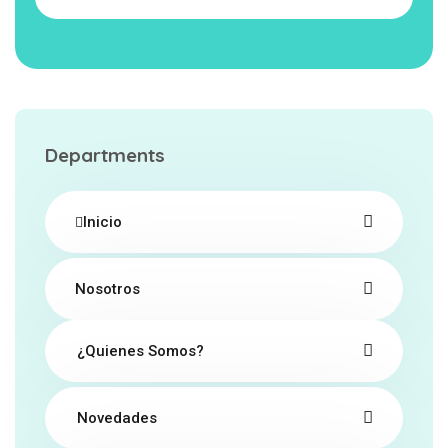
Departments
Inicio
Nosotros
¿Quienes Somos?
Novedades