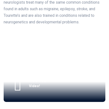
neurologists treat many of the same common conditions
found in adults such as migraine, epilepsy, stroke, and
Tourette’s and are also trained in conditions related to
neurogenetics and developmental problems.
Watch Our
Video!