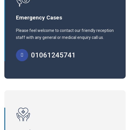
Emergency Cases
Please feel welcome to contact our friendly reception
staff with any general or medical enquiry call us.
01061245741