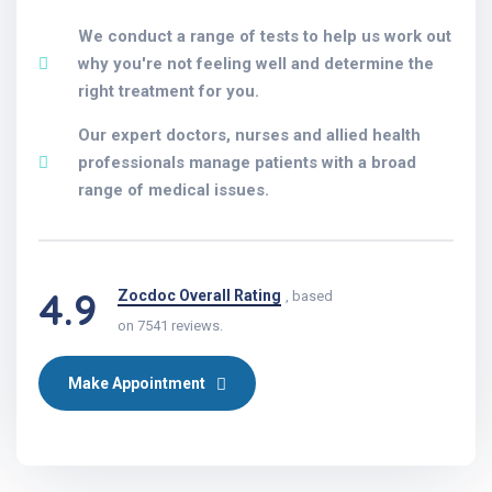
We conduct a range of tests to help us work out
why you're not feeling well and determine the
right treatment for you.
Our expert doctors, nurses and allied health
professionals manage patients with a broad
range of medical issues.
4.9
Zocdoc Overall Rating
, based
on 7541 reviews.
Make Appointment