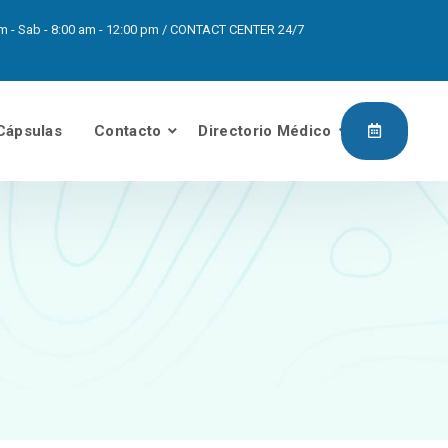
0pm - Sab - 8:00 am - 12:00 pm / CONTACT CENTER 24/7
Cápsulas
Contacto
Directorio Médico