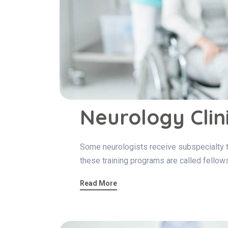
Neurology Clin
Some neurologists receive subspecialty tra
these training programs are called fellow
Read More