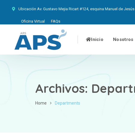
Ubicación
Av. Gustavo Mejia Ricart #124, esquina Manuel de Jesús 
Oficina Virtual
FAQs
Inicio
Nosotros
Archivos:
Depart
Home
Departments