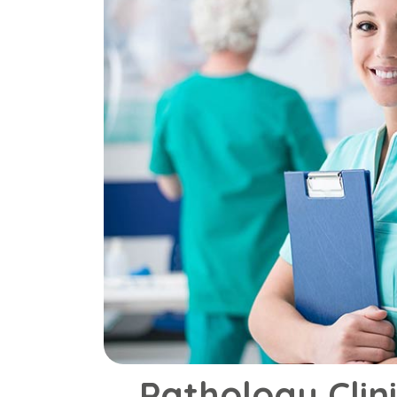
Pathology Clin