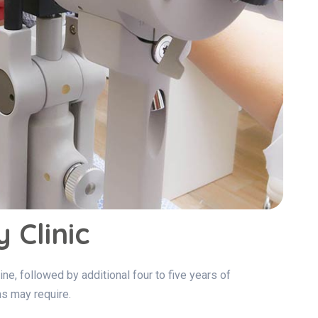
 Clinic
ne, followed by additional four to five years of
s may require.