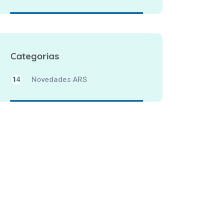
Categorias
Novedades ARS
14