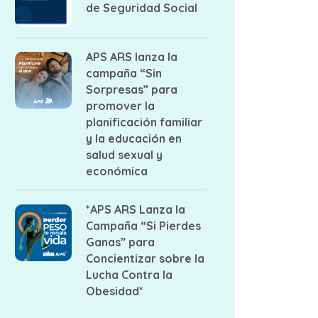
de Seguridad Social
APS ARS lanza la
campaña “Sin
Sorpresas” para
promover la
planificación familiar
y la educación en
salud sexual y
económica
*APS ARS Lanza la
Campaña “Si Pierdes
Ganas” para
Concientizar sobre la
Lucha Contra la
Obesidad*