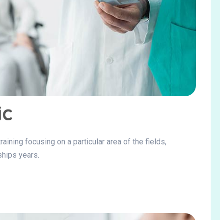
ic
ining focusing on a particular area of the fields,
ships years.