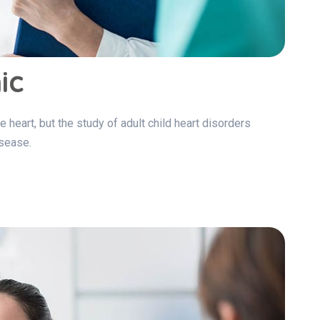
ic
e heart, but the study of adult child heart disorders
isease.