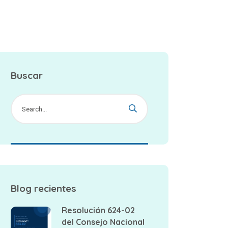
Buscar
Blog recientes
Resolución 624-02
del Consejo Nacional