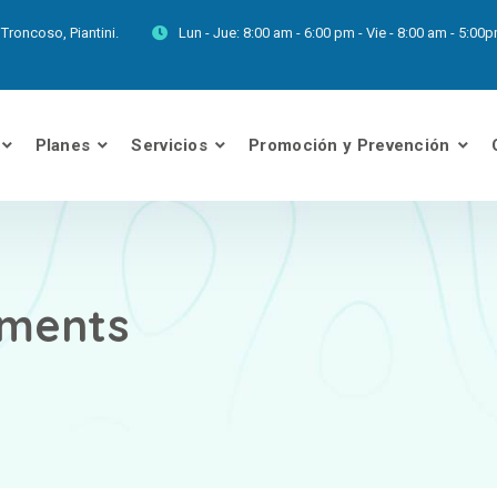
Troncoso, Piantini.
Lun - Jue:
8:00 am - 6:00 pm - Vie - 8:00 am - 5:0
Planes
Servicios
Promoción y Prevención
ments