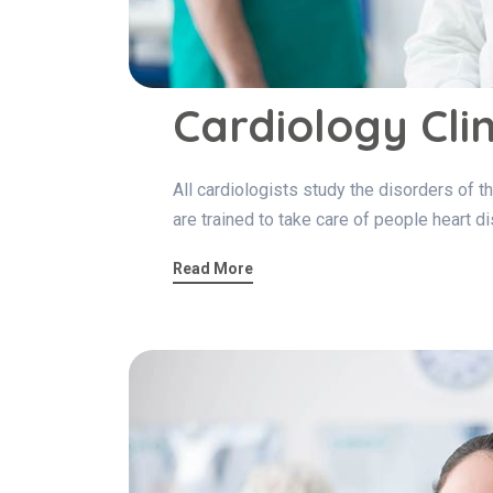
Cardiology Clin
All cardiologists study the disorders of th
are trained to take care of people heart d
Read More