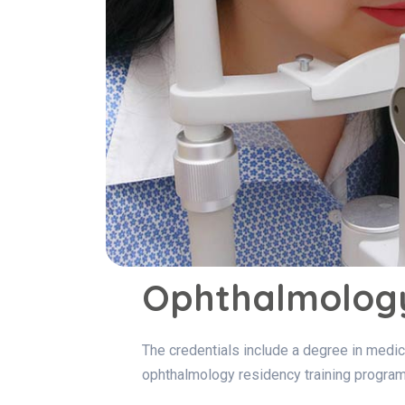
Ophthalmology
The credentials include a degree in medici
ophthalmology residency training program