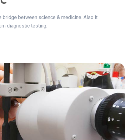
the bridge between science & medicine. Also it
om diagnostic testing.