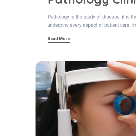
Pathology is the study of disease, it is 
underpins every aspect of patient care, fr
Read More